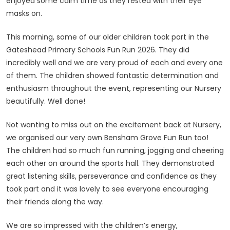
enjoyed some calm time as they rested with their eye
masks on.
This morning, some of our older children took part in the
Gateshead Primary Schools Fun Run 2026. They did
incredibly well and we are very proud of each and every one
of them. The children showed fantastic determination and
enthusiasm throughout the event, representing our Nursery
beautifully. Well done!
Not wanting to miss out on the excitement back at Nursery,
we organised our very own Bensham Grove Fun Run too!
The children had so much fun running, jogging and cheering
each other on around the sports hall. They demonstrated
great listening skills, perseverance and confidence as they
took part and it was lovely to see everyone encouraging
their friends along the way.
We are so impressed with the children’s energy,