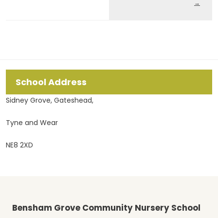
→
School Address
Sidney Grove, Gateshead,
Tyne and Wear
NE8 2XD
Bensham Grove Community Nursery School