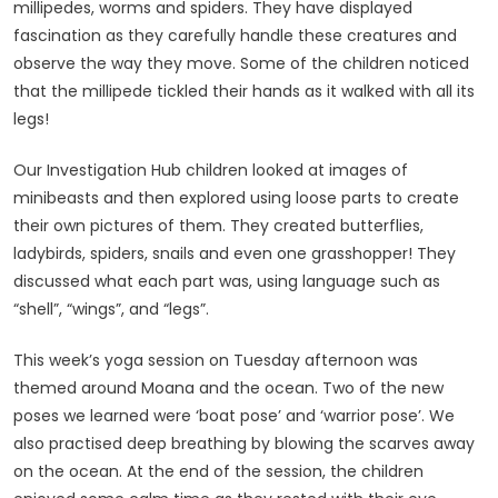
millipedes, worms and spiders. They have displayed
fascination as they carefully handle these creatures and
observe the way they move. Some of the children noticed
that the millipede tickled their hands as it walked with all its
legs!
Our Investigation Hub children looked at images of
minibeasts and then explored using loose parts to create
their own pictures of them. They created butterflies,
ladybirds, spiders, snails and even one grasshopper! They
discussed what each part was, using language such as
“shell”, “wings”, and “legs”.
This week’s yoga session on Tuesday afternoon was
themed around Moana and the ocean. Two of the new
poses we learned were ‘boat pose’ and ‘warrior pose’. We
also practised deep breathing by blowing the scarves away
on the ocean. At the end of the session, the children