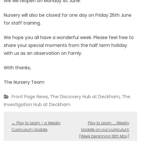
We will reopen on Monday 1st June.
Nursery will also be closed for one day on Friday 26th June
for staff training.
We hope you all have a wonderful week. Please feel free to
share your special moments from the half term holiday
with us as an observation on Famly.
With thanks,
The Nursery Team
Front Page News
,
The Discovery Hub at Deckham
,
The
Investigation Hub at Deckham
←
Play to Learn – a Weekly
Play to Learn……..Weekly
Curriculum Update
Update on our curriculum
(Week beginning 18th May)