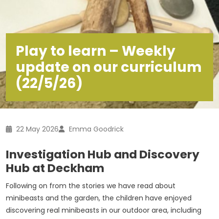
Play to learn – Weekly
update on our curriculum
(22/5/26)
22 May 2026
Emma Goodrick
Investigation Hub and Discovery
Hub at Deckham
Following on from the stories we have read about
minibeasts and the garden, the children have enjoyed
discovering real minibeasts in our outdoor area, including