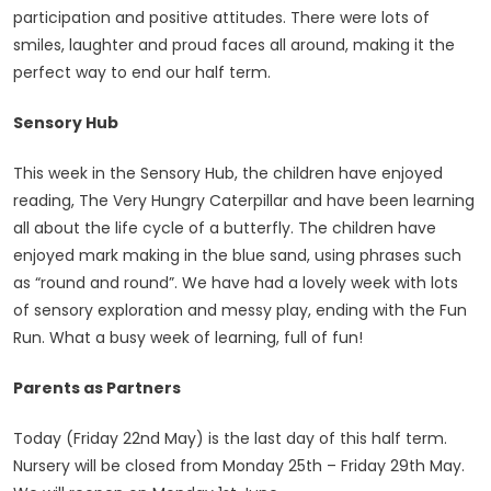
participation and positive attitudes. There were lots of
smiles, laughter and proud faces all around, making it the
perfect way to end our half term.
Sensory Hub
This week in the Sensory Hub, the children have enjoyed
reading, The Very Hungry Caterpillar and have been learning
all about the life cycle of a butterfly. The children have
enjoyed mark making in the blue sand, using phrases such
as “round and round”. We have had a lovely week with lots
of sensory exploration and messy play, ending with the Fun
Run. What a busy week of learning, full of fun!
Parents as Partners
Today (Friday 22nd May) is the last day of this half term.
Nursery will be closed from Monday 25th – Friday 29th May.