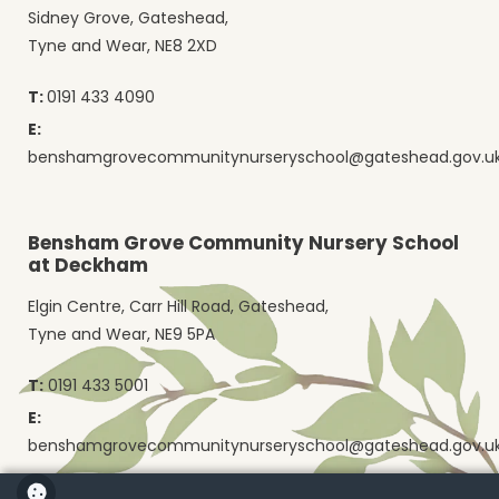
Sidney Grove, Gateshead,
Tyne and Wear, NE8 2XD
T:
0191 433 4090
E:
benshamgrovecommunitynurseryschool@gateshead.gov.u
Bensham Grove Community Nursery School
at Deckham
Elgin Centre, Carr Hill Road, Gateshead,
Tyne and Wear, NE9 5PA
T:
0191 433 5001
E:
benshamgrovecommunitynurseryschool@gateshead.gov.u