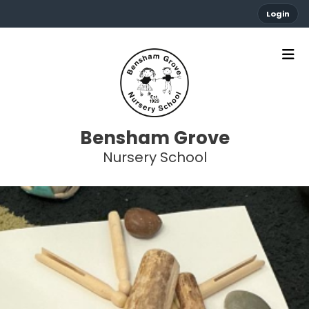
Login
Bensham Grove
Nursery School