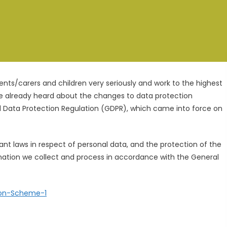
rents/carers and children very seriously and work to the highest
e already heard about the changes to data protection
al Data Protection Regulation (GDPR), which came into force on
nt laws in respect of personal data, and the protection of the
mation we collect and process in accordance with the General
ion-Scheme-1