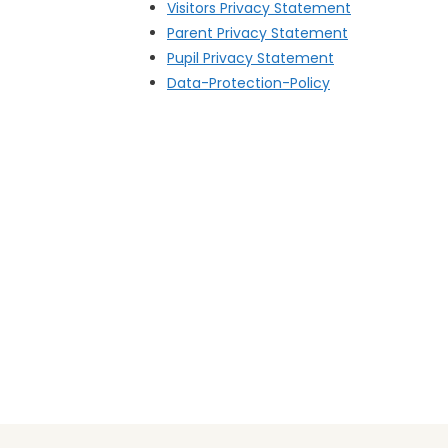
Visitors Privacy Statement
Parent Privacy Statement
Pupil Privacy Statement
Data-Protection-Policy