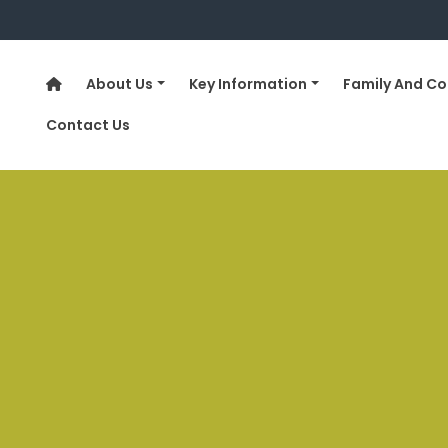
About Us
Key Information
Family And C
Contact Us