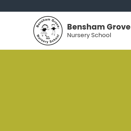
Bensham Grove
Nursery School