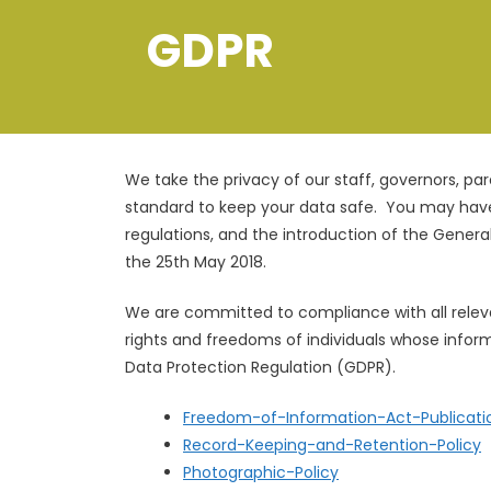
GDPR
We take the privacy of our staff, governors, pa
standard to keep your data safe. You may hav
regulations, and the introduction of the Gener
the 25th May 2018.
​We are committed to compliance with all releva
rights and freedoms of individuals whose infor
Data Protection Regulation (GDPR).
Freedom-of-Information-Act-Publicat
Record-Keeping-and-Retention-Policy
Photographic-Policy