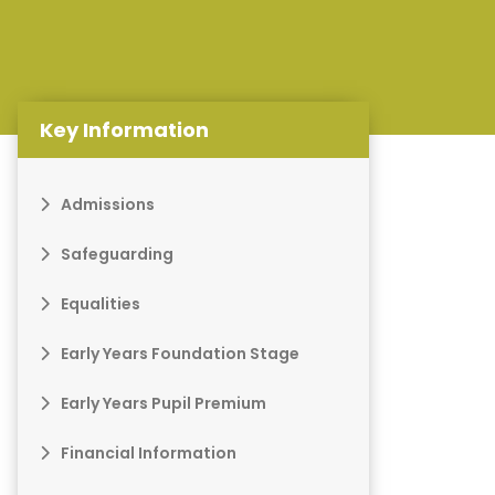
Key Information
Admissions
Safeguarding
Equalities
Early Years Foundation Stage
Early Years Pupil Premium
Financial Information