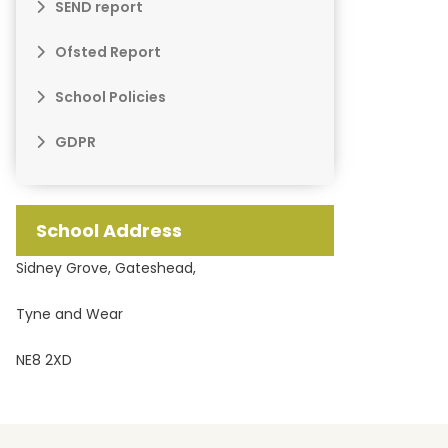
SEND report
Ofsted Report
School Policies
GDPR
School Address
Sidney Grove, Gateshead,
Tyne and Wear
NE8 2XD