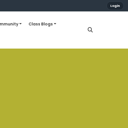
Login
ommunity
Class Blogs